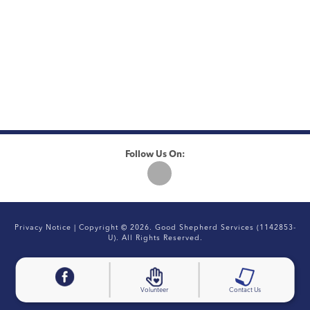
Follow Us On:
Privacy Notice
| Copyright © 2026. Good Shepherd Services (1142853-
U). All Rights Reserved.
Volunteer
Contact Us