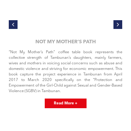
NOT MY MOTHER’S PATH
“Not My Mother’s Path” coffee table book represents the
collective strength of Tambunan’s daughters, mainly farmers,
wives and mothers in voicing social concerns such as abuse and
domestic violence and striving for economic empowerment. This
book capture the project experience in Tambunan from April
2017 to March 2020 specifically on the “Protection and
Empowerment of the Girl-Child against Sexual and Gender-Based
Violence (SGBV) in Tambunan.
Read More +