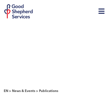
EN
>
News & Events
>
Publications