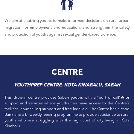
We aim at enabling youths to make informed decisions on rural-urban
migration for employment and education, and strengthen the safety
and protection of youths against sexual gender-based violence.
CENTRE
YOUTHPREP CENTRE, KOTA KINABALU, SABAH
This drop-in centre provides Sabah youths with a "port of call"�for
support and services where youths can have access to the Centre's
facilities, counselling support and free legal aid. The Centre has a Food
Bank and a bi-weekly feeding programme to provide assistance to rural
youths who are struggling with the high cost of city living in Kota
Kinabalu.