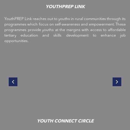
YOUTHPREP LINK
YouthPREP Link reaches out to youths in rural communities through its
programmes which focus on self-awareness and empowerment. These
programmes provide youths at the margins with access to affordable
tertiary education and skills development to enhance job
opportunities.
YOUTH CONNECT CIRCLE