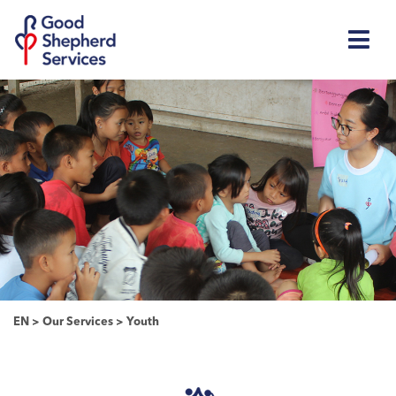
EN
>
Our Services
>
Youth