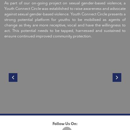
As part of our on-going project on sexual gender-based violence, a
Youth Connect Circle was established to raise awareness and advocate
against sexual gender-based violence. Youth Connect Circle presents a
strong potential platform for youths to be mobilised as agents of
change as they are more receptive, vocal and have the willingness to
act. This potential needs to be tapped, harnessed and sustained to
ensure continued improved community protection.
Follow Us On: