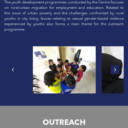
The youth development programmes conducted by the Centre focuses
on rural-urban migration for employment and education. Related to
this issue of urban poverty and the challenges confronted by rural
youths in city living. Issues relating to sexual gender-based violence
experienced by youths also forms a main theme for the outreach
programme.
OUTREACH