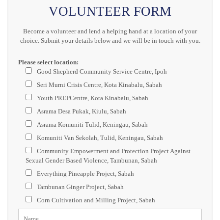
VOLUNTEER FORM
Become a volunteer and lend a helping hand at a location of your
choice. Submit your details below and we will be in touch with you.
Please select location:
Good Shepherd Community Service Centre, Ipoh
Seri Murni Crisis Centre, Kota Kinabalu, Sabah
Youth PREPCentre, Kota Kinabalu, Sabah
Asrama Desa Pukak, Kiulu, Sabah
Asrama Komuniti Tulid, Keningau, Sabah
Komuniti Van Sekolah, Tulid, Keningau, Sabah
Community Empowerment and Protection Project Against
Sexual Gender Based Violence, Tambunan, Sabah
Everything Pineapple Project, Sabah
Tambunan Ginger Project, Sabah
Corn Cultivation and Milling Project, Sabah