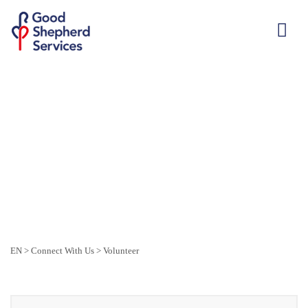
EN
>
Connect With Us
>
Volunteer