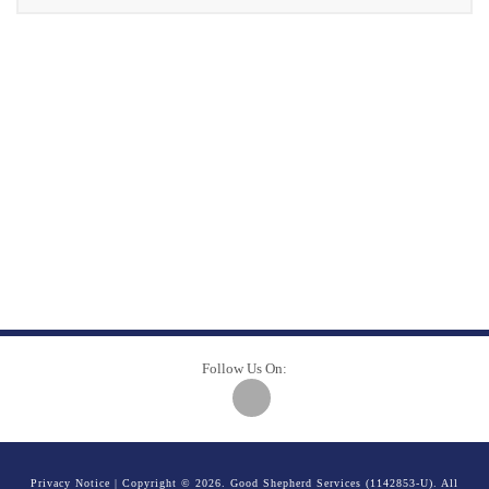
Follow Us On:
Privacy Notice
| Copyright © 2026. Good Shepherd Services (1142853-U). All