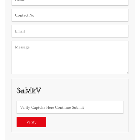
Verify